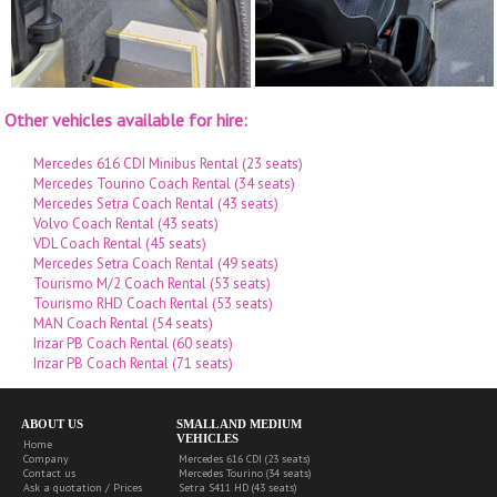
Other vehicles available for hire:
Mercedes 616 CDI Minibus Rental (23 seats)
Mercedes Tourino Coach Rental (34 seats)
Mercedes Setra Coach Rental (43 seats)
Volvo Coach Rental (43 seats)
VDL Coach Rental (45 seats)
Mercedes Setra Coach Rental (49 seats)
Tourismo M/2 Coach Rental (53 seats)
Tourismo RHD Coach Rental (53 seats)
MAN Coach Rental (54 seats)
Irizar PB Coach Rental (60 seats)
Irizar PB Coach Rental (71 seats)
ABOUT US
SMALL AND MEDIUM
VEHICLES
Home
Company
Mercedes 616 CDI (23 seats)
Contact us
Mercedes Tourino (34 seats)
Ask a quotation / Prices
Setra S411 HD (43 seats)