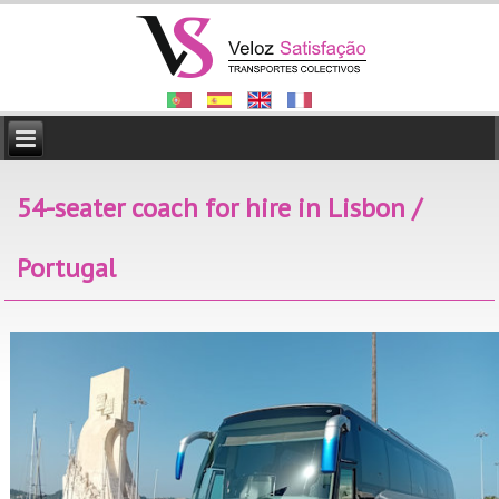
54-seater coach for hire in Lisbon /
Portugal