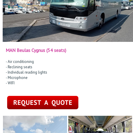
MAN Beulas Cygnus (54 seats)
- Air conditioning
- Reclining seats
- Individual reading lights
- Microphone
- WIFI